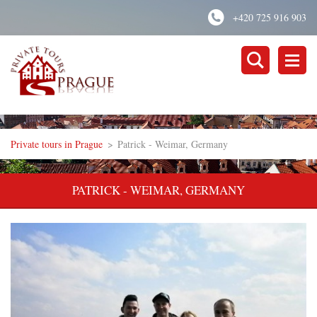
+420 725 916 903
Private tours in Prague
>
Patrick - Weimar, Germany
PATRICK - WEIMAR, GERMANY