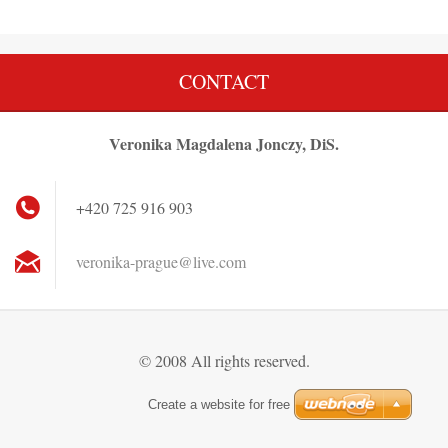
CONTACT
Veronika Magdalena Jonczy, DiS.
+420 725 916 903
veronika
-prague@
live.com
© 2008 All rights reserved.
Create a website for free