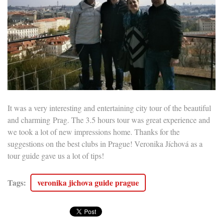
It was a very interesting and entertaining city tour of the beautiful
and c
harming
Prag. The 3.5 hours tour was great experience and
we took a lot of new impressions home. Thanks for the
suggestions on the best clubs in Prague! Veronika Jíchová as a
tour guide gave us a lot of tips!
Tags
:
veronika jichova guide prague