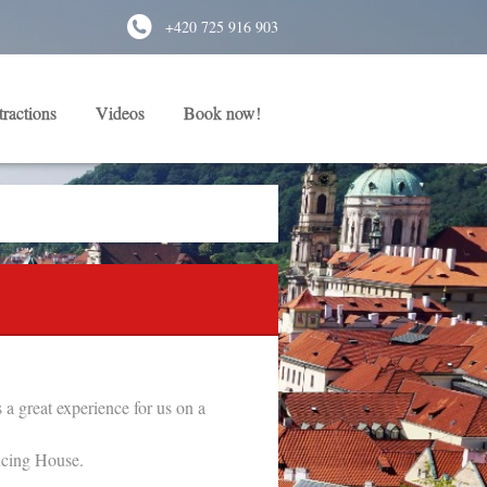
+420 725 916 903
tractions
Videos
Book now!
a great experience for us on a
ncing House.