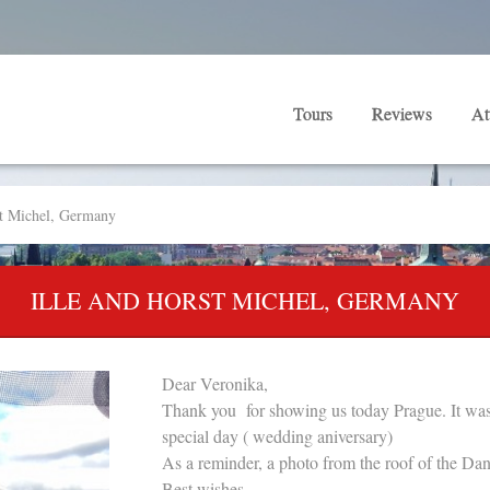
Tours
Reviews
At
st Michel, Germany
ILLE AND HORST MICHEL, GERMANY
Dear Veronika,
Thank you for showing us today Prague. It was 
special day ( wedding aniversary)
As a reminder, a photo from the roof of the Da
Best wishes