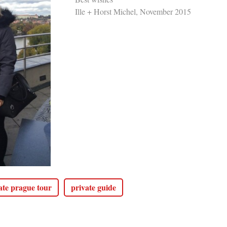
Ille + Horst Michel, November 2015
ate prague tour
private guide