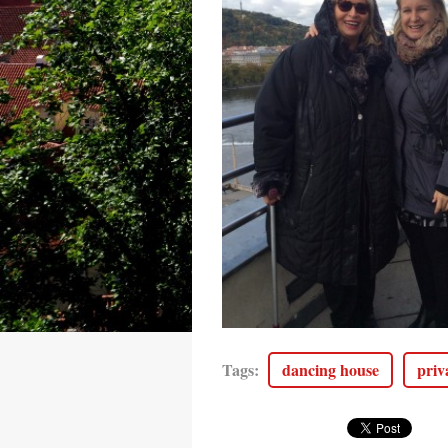
Tags
:
dancing house
priv