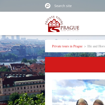
Private tours in Prague
>
Ille and Hor