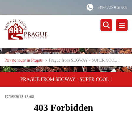
+420 725 916 903
Private tours in Prague
>
Prague from SEGWAY - SUPER COOL !
PRAGUE FROM SEGWAY - SUPER COOL !
17/05/2013 13:08