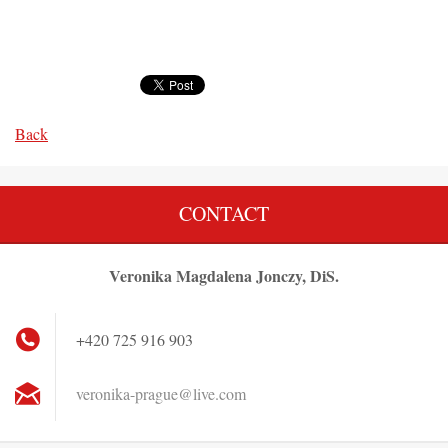
Back
CONTACT
Veronika Magdalena Jonczy, DiS.
+420 725 916 903
veronika
-prague@
live.com