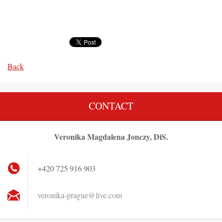
Back
CONTACT
Veronika Magdalena Jonczy, DiS.
+420 725 916 903
veronika
-prague@
live.com