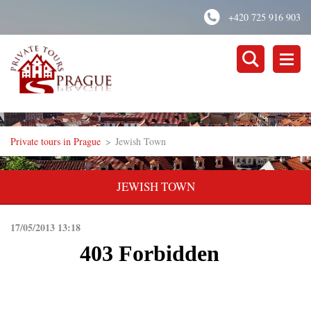
+420 725 916 903
Private tours in Prague
>
Jewish Town
JEWISH TOWN
17/05/2013 13:18